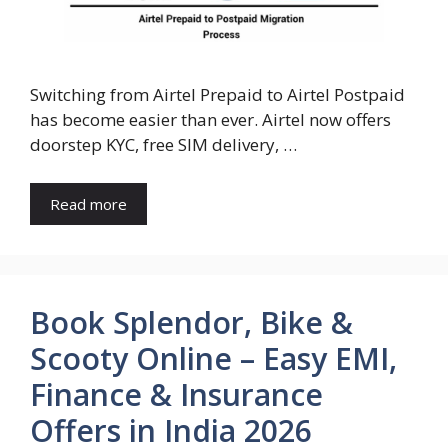
Switching from Airtel Prepaid to Airtel Postpaid
has become easier than ever. Airtel now offers
doorstep KYC, free SIM delivery, …
Read more
Book Splendor, Bike &
Scooty Online – Easy EMI,
Finance & Insurance
Offers in India 2026