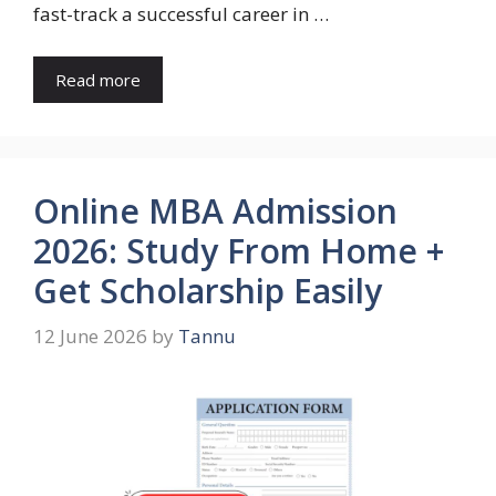
fast-track a successful career in …
Read more
Online MBA Admission
2026: Study From Home +
Get Scholarship Easily
12 June 2026
by
Tannu