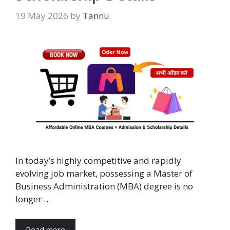
19 May 2026
by
Tannu
In today’s highly competitive and rapidly
evolving job market, possessing a Master of
Business Administration (MBA) degree is no
longer …
Read more