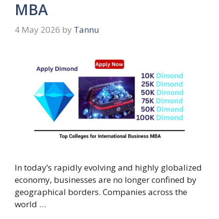
MBA
4 May 2026
by
Tannu
In today’s rapidly evolving and highly globalized
economy, businesses are no longer confined by
geographical borders. Companies across the
world …