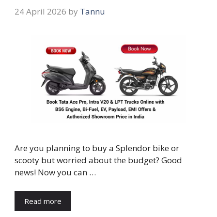
24 April 2026
by
Tannu
Are you planning to buy a Splendor bike or
scooty but worried about the budget? Good
news! Now you can …
Read more