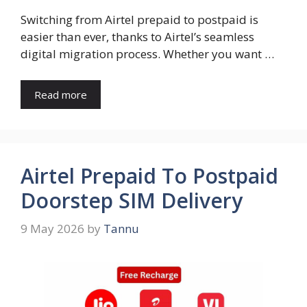
Switching from Airtel prepaid to postpaid is
easier than ever, thanks to Airtel’s seamless
digital migration process. Whether you want …
Read more
Airtel Prepaid To Postpaid
Doorstep SIM Delivery
9 May 2026
by
Tannu