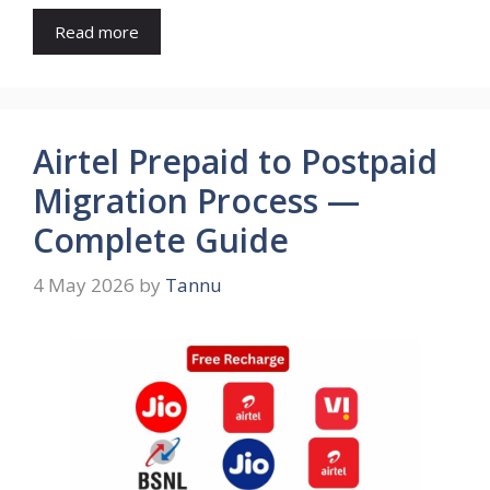
Read more
Airtel Prepaid to Postpaid
Migration Process —
Complete Guide
4 May 2026
by
Tannu