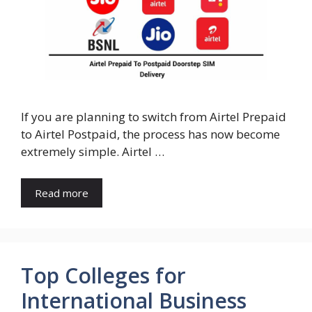
If you are planning to switch from Airtel Prepaid
to Airtel Postpaid, the process has now become
extremely simple. Airtel …
Read more
Top Colleges for
International Business