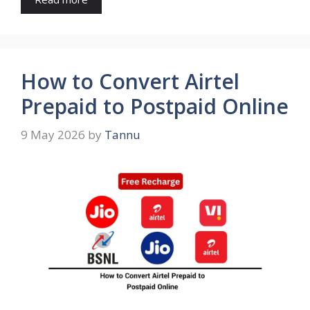
How to Convert Airtel
Prepaid to Postpaid Online
9 May 2026
by
Tannu