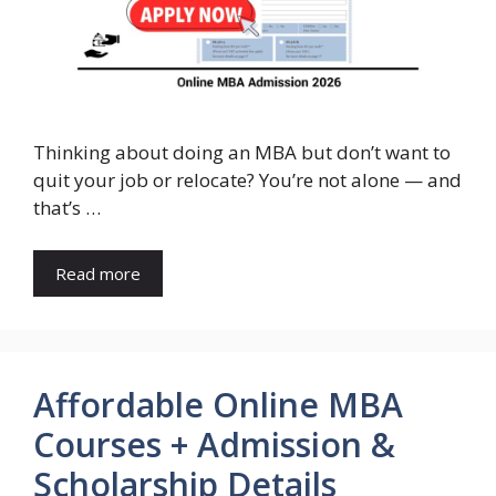
Thinking about doing an MBA but don’t want to
quit your job or relocate? You’re not alone — and
that’s …
Read more
Affordable Online MBA
Courses + Admission &
Scholarship Details