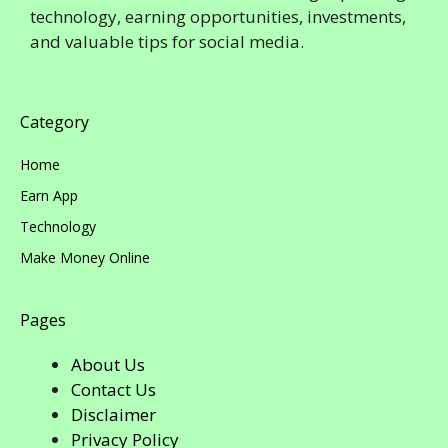
technology, earning opportunities, investments,
and valuable tips for social media.
Category
Home
Earn App
Technology
Make Money Online
Pages
About Us
Contact Us
Disclaimer
Privacy Policy