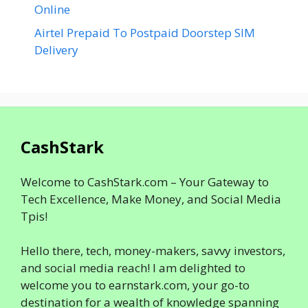
Online
Airtel Prepaid To Postpaid Doorstep SIM
Delivery
CashStark
Welcome to CashStark.com – Your Gateway to
Tech Excellence, Make Money, and Social Media
Tpis!
Hello there, tech, money-makers, savvy investors,
and social media reach! I am delighted to
welcome you to earnstark.com, your go-to
destination for a wealth of knowledge spanning