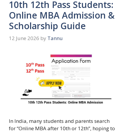
10th 12th Pass Students:
Online MBA Admission &
Scholarship Guide
12 June 2026
by
Tannu
In India, many students and parents search
for “Online MBA after 10th or 12th”, hoping to