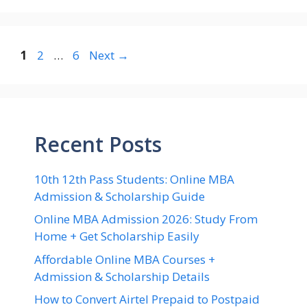
Page
Page
Page
1
2
…
6
Next
→
Recent Posts
10th 12th Pass Students: Online MBA
Admission & Scholarship Guide
Online MBA Admission 2026: Study From
Home + Get Scholarship Easily
Affordable Online MBA Courses +
Admission & Scholarship Details
How to Convert Airtel Prepaid to Postpaid