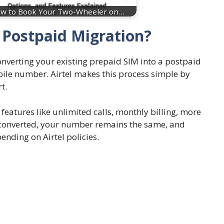
w to Book Your Two-Wheeler on…
o Postpaid Migration?
nverting your existing prepaid SIM into a postpaid
ile number. Airtel makes this process simple by
t.
eatures like unlimited calls, monthly billing, more
e converted, your number remains the same, and
nding on Airtel policies.