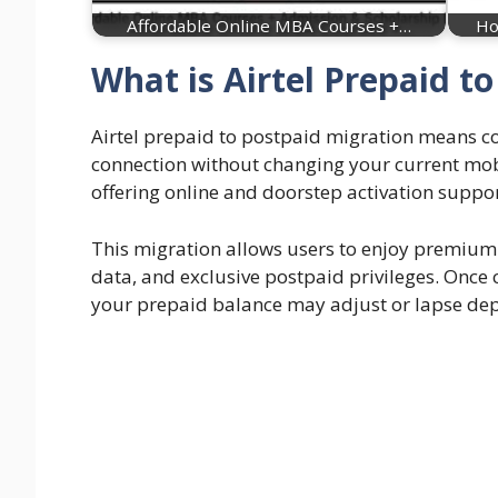
Affordable Online MBA Courses +…
Ho
What is Airtel Prepaid t
Airtel prepaid to postpaid migration means co
connection without changing your current mob
offering online and doorstep activation suppor
This migration allows users to enjoy premium f
data, and exclusive postpaid privileges. Onc
your prepaid balance may adjust or lapse depe