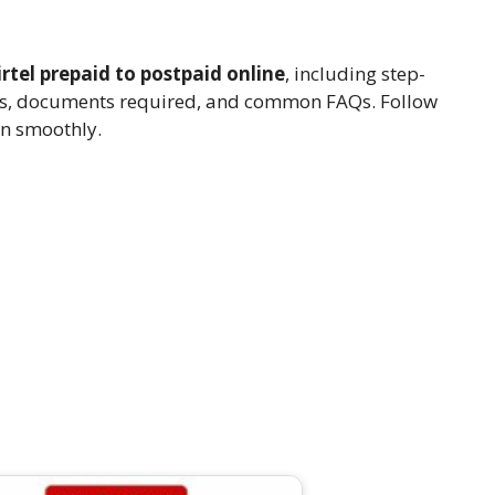
rtel prepaid to postpaid online
, including step-
nefits, documents required, and common FAQs. Follow
on smoothly.