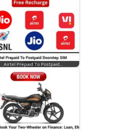
Airtel Prepaid To Postpaid…