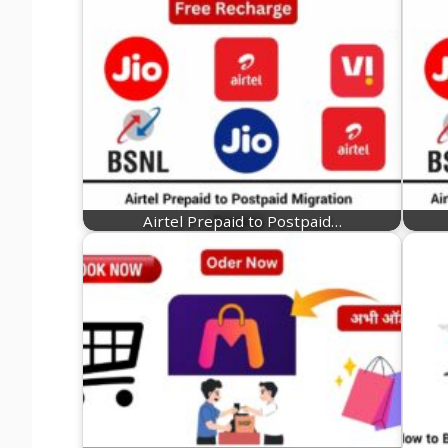
Airtel Prepaid to Postpaid…