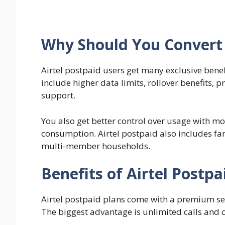
Why Should You Convert 
Airtel postpaid users get many exclusive benef
include higher data limits, rollover benefits,
support.
You also get better control over usage with mon
consumption. Airtel postpaid also includes fam
multi-member households.
Benefits of Airtel Postpa
Airtel postpaid plans come with a premium set
The biggest advantage is unlimited calls and 