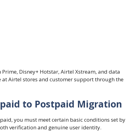
n Prime, Disney+ Hotstar, Airtel Xstream, and data
ice at Airtel stores and customer support through the
Prepaid to Postpaid Migration
paid, you must meet certain basic conditions set by
h verification and genuine user identity.