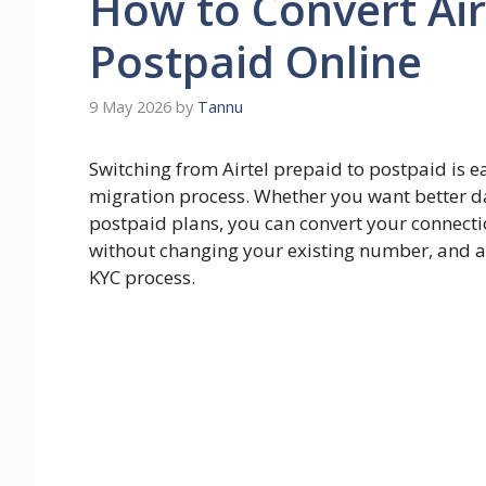
How to Convert Air
Postpaid Online
9 May 2026
by
Tannu
Switching from Airtel prepaid to postpaid is ea
migration process. Whether you want better da
postpaid plans, you can convert your connectio
without changing your existing number, and al
KYC process.