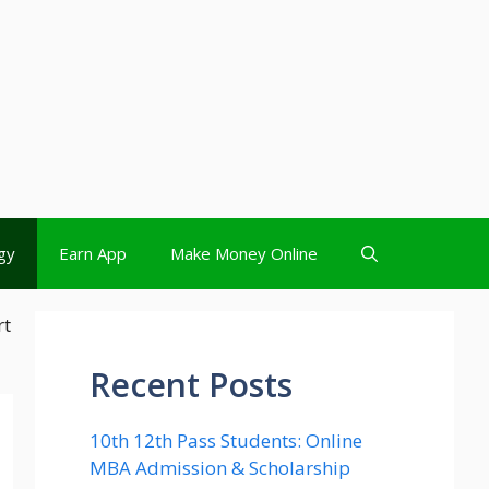
gy
Earn App
Make Money Online
rt
Recent Posts
10th 12th Pass Students: Online
MBA Admission & Scholarship