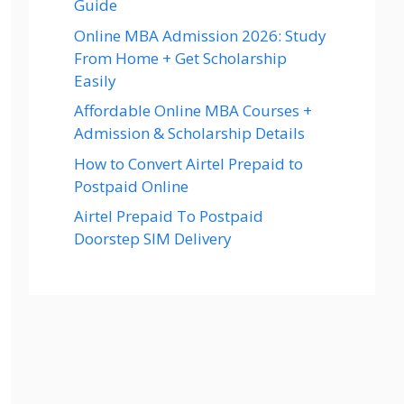
Guide
Online MBA Admission 2026: Study
From Home + Get Scholarship
Easily
Affordable Online MBA Courses +
Admission & Scholarship Details
How to Convert Airtel Prepaid to
Postpaid Online
Airtel Prepaid To Postpaid
Doorstep SIM Delivery