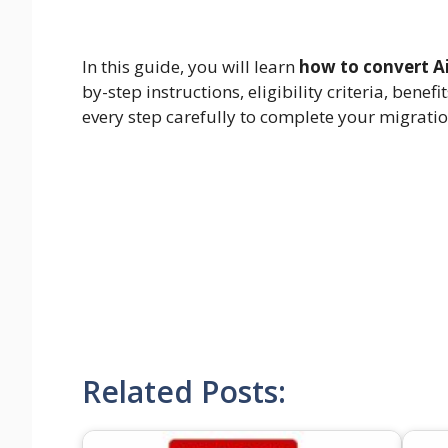
In this guide, you will learn
how to convert Ai
by-step instructions, eligibility criteria, be
every step carefully to complete your migrati
Related Posts: