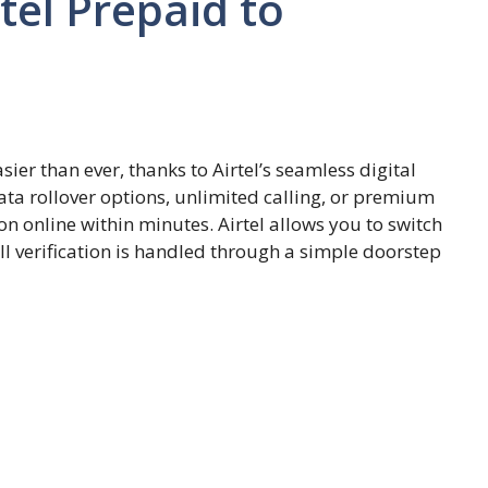
tel Prepaid to
sier than ever, thanks to Airtel’s seamless digital
ta rollover options, unlimited calling, or premium
n online within minutes. Airtel allows you to switch
l verification is handled through a simple doorstep