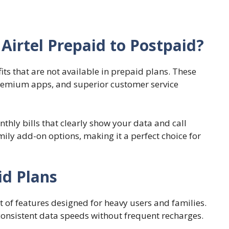
Airtel Prepaid to Postpaid?
its that are not available in prepaid plans. These
 premium apps, and superior customer service
thly bills that clearly show your data and call
ily add-on options, making it a perfect choice for
id Plans
 of features designed for heavy users and families.
consistent data speeds without frequent recharges.