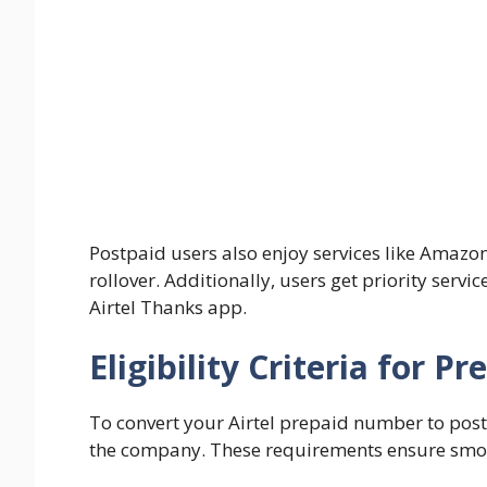
Postpaid users also enjoy services like Amazo
rollover. Additionally, users get priority serv
Airtel Thanks app.
Eligibility Criteria for 
To convert your Airtel prepaid number to post
the company. These requirements ensure smoot