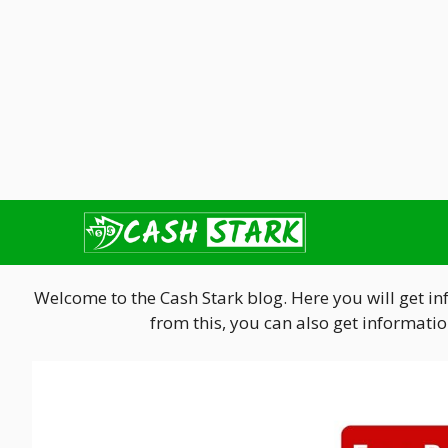
Skip
to
content
Welcome to the Cash Stark blog. Here you will get i
from this, you can also get informat