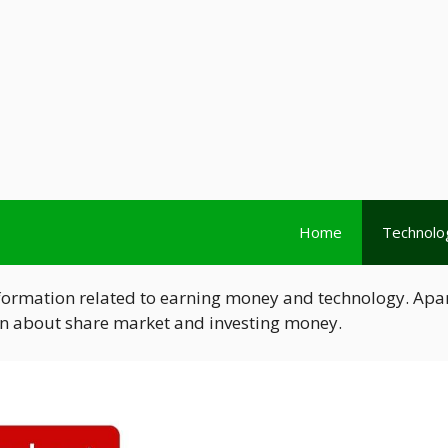
Home
Technolo
nformation related to earning money and technology. Apa
ion about share market and investing money.